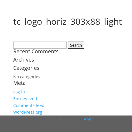
tc_logo_horiz_303x88_light
Search
Recent Comments
for:
Archives
Categories
No categories
Meta
Log in
Entries feed
Comments feed
WordPress.org
© 2026 | Designed by
AMP