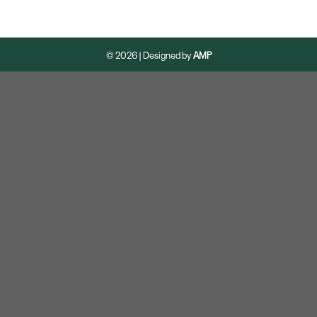
© 2026 | Designed by
AMP