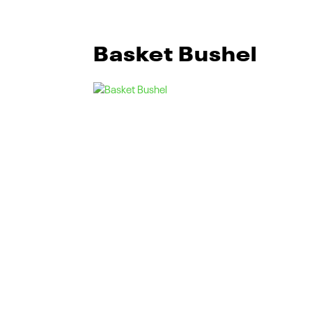
Basket Bushel