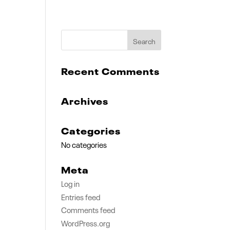
Recent Comments
Archives
Categories
No categories
Meta
Log in
Entries feed
Comments feed
WordPress.org