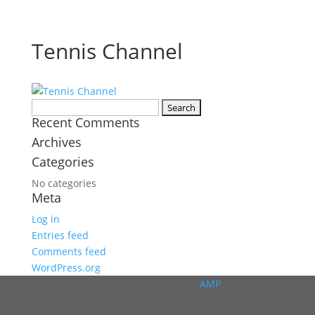
Tennis Channel
Search
Recent Comments
for:
Archives
Categories
No categories
Meta
Log in
Entries feed
Comments feed
WordPress.org
© 2026 | Designed by
AMP